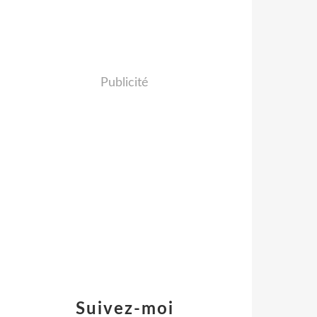
Publicité
Suivez-moi