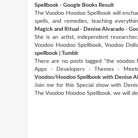
Spellbook - Google Books Result
The Voodoo Hoodoo Spellbook will enchant
spells, and remedies, teaching everyth
Magick and Ritual - Denise Alvarado - Go
She is an artist, independent researcher
Voodoo Hoodoo Spellbook, Voodoo Dolls
spellbook | Tumblr
There are no posts tagged “the voodoo h
Apps · Developers · Themes · Meetu
Voodoo/Hoodoo Spellbook with Denise Alv
Join me for this Special show with Deni
The Voodoo Hoodoo Spellbook. we will de