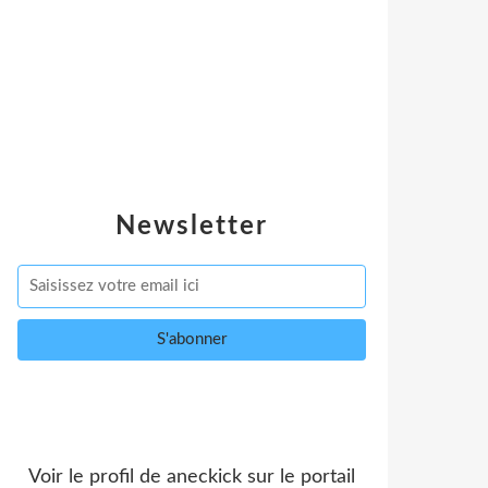
Newsletter
Voir le profil de
aneckick
sur le portail