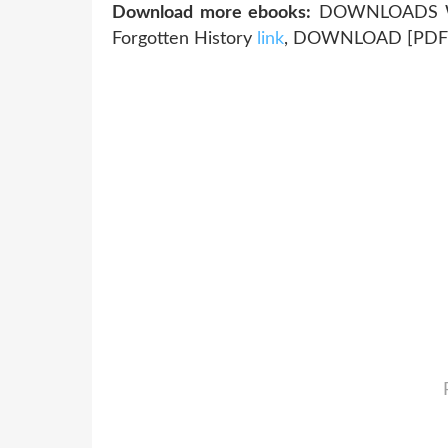
Download more ebooks:
DOWNLOADS Whe
Forgotten History
link
, DOWNLOAD [PDF]