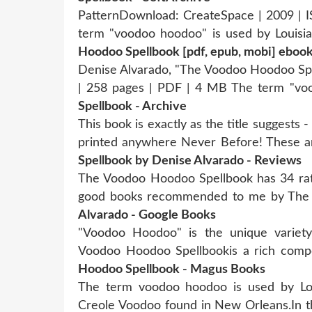
PatternDownload: CreateSpace | 2009 | 
term "voodoo hoodoo" is used by Louisia
Hoodoo Spellbook [pdf, epub, mobi] eboo
Denise Alvarado, "The Voodoo Hoodoo Sp
| 258 pages | PDF | 4 MB The term "v
Spellbook - Archive
This book is exactly as the title suggests -
printed anywhere Never Before! These a
Spellbook by Denise Alvarado - Reviews
The Voodoo Hoodoo Spellbook has 34 ratin
good books recommended to me by The
Alvarado - Google Books
"Voodoo Hoodoo" is the unique variet
Voodoo Hoodoo Spellbookis a rich co
Hoodoo Spellbook - Magus Books
The term voodoo hoodoo is used by Loui
Creole Voodoo found in New Orleans.In th