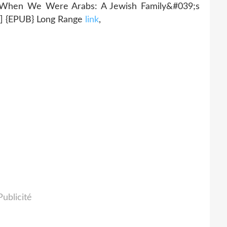
n We Were Arabs: A Jewish Family&#039;s
 {EPUB} Long Range
link
,
Publicité