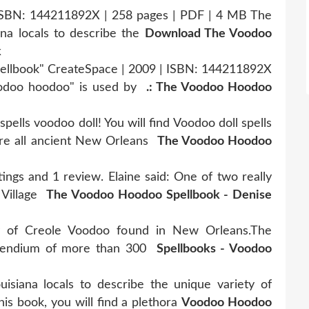
ISBN: 144211892X | 258 pages | PDF | 4 MB The
na locals to describe the
Download The Voodoo
k
ellbook" CreateSpace | 2009 | ISBN: 144211892X
oodoo hoodoo" is used by
.: The Voodoo Hoodoo
 spells voodoo doll! You will find Voodoo doll spells
re all ancient New Orleans
The Voodoo Hoodoo
gs and 1 review. Elaine said: One of two really
 Village
The Voodoo Hoodoo Spellbook - Denise
y of Creole Voodoo found in New Orleans.The
mpendium of more than 300
Spellbooks - Voodoo
siana locals to describe the unique variety of
is book, you will find a plethora
Voodoo Hoodoo