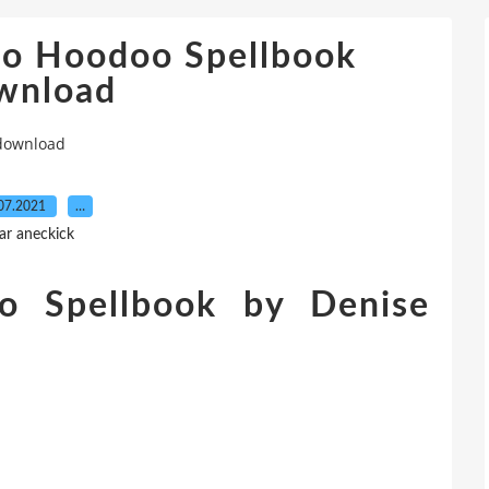
oo Hoodoo Spellbook
wnload
 download
07.2021
…
ar aneckick
 Spellbook by Denise