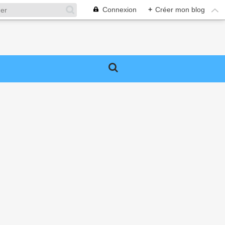
Connexion
+
Créer mon blog