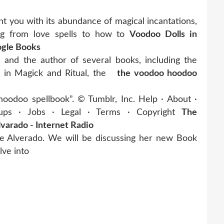
 you with its abundance of magical incantations,
ing from love spells to how to
Voodoo Dolls in
ogle Books
, and the author of several books, including the
 in Magick and Ritual, the
the voodoo hoodoo
oodoo spellbook”. © Tumblr, Inc. Help · About ·
ps · Jobs · Legal · Terms · Copyright
The
arado - Internet Radio
se Alverado. We will be discussing her new Book
lve into