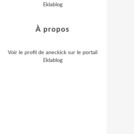
Eklablog
À propos
Voir le profil de
aneckick
sur le portail
Eklablog