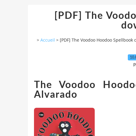
[PDF] The Vood
do
>
Accueil
>
[PDF] The Voodoo Hoodoo Spellbook
10.
P
The Voodoo Hoodoo
Alvarado