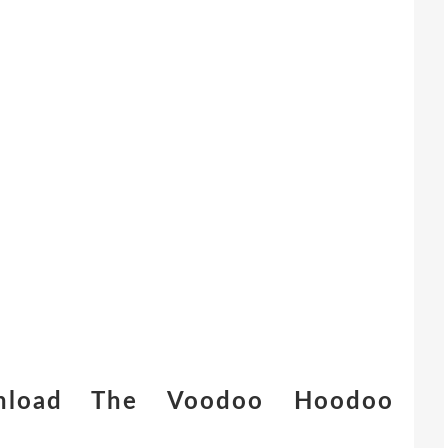
nload The Voodoo Hoodoo