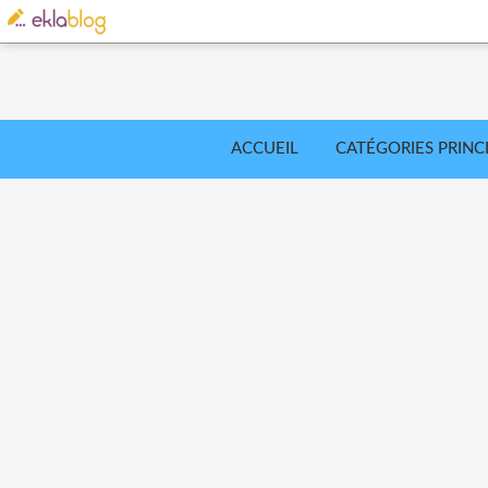
ACCUEIL
CATÉGORIES PRINC