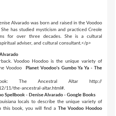
ise Alvarado was born and raised in the Voodoo
 She has studied mysticism and practiced Creole
ons for over three decades. She is a cultural
 spiritual adviser, and cultural consultant.</p>
Alvarado
rback. Voodoo Hoodoo is the unique variety of
 The Voodoo
Planet Voodoo's Gumbo Ya Ya - The
ok: The Ancestral Altar http://
/11/the-ancestral-altar.html#.
 Spellbook - Denise Alvarado - Google Books
isiana locals to describe the unique variety of
 this book, you will find a
The Voodoo Hoodoo