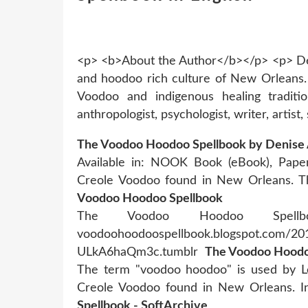
<p> <b>About the Author</b></p> <p> Den
and hoodoo rich culture of New Orleans.
Voodoo and indigenous healing traditi
anthropologist, psychologist, writer, artist,
The Voodoo Hoodoo Spellbook by Denise 
Available in: NOOK Book (eBook), Pape
Creole Voodoo found in New Orleans.
Voodoo Hoodoo Spellbook
The Voodoo Hoodoo Spellbo
voodoohoodoospellbook.blogspot.com/2012
ULkA6haQm3c.tumblr
The Voodoo Hoodoo
The term "voodoo hoodoo" is used by Lou
Creole Voodoo found in New Orleans. In
Spellbook - SoftArchive