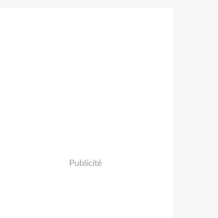
Publicité