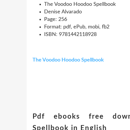
The Voodoo Hoodoo Spellbook
Denise Alvarado
Page: 256
Format: pdf, ePub, mobi, fb2
ISBN: 9781442118928
The Voodoo Hoodoo Spellbook
Pdf ebooks free dow
Spellbook in English