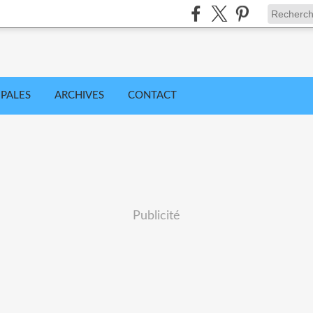
IPALES
ARCHIVES
CONTACT
Publicité